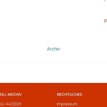
p
Archiv
 ASJ ARCHIV
RECHTLICHES
 ASJ 44/2025
Impressum