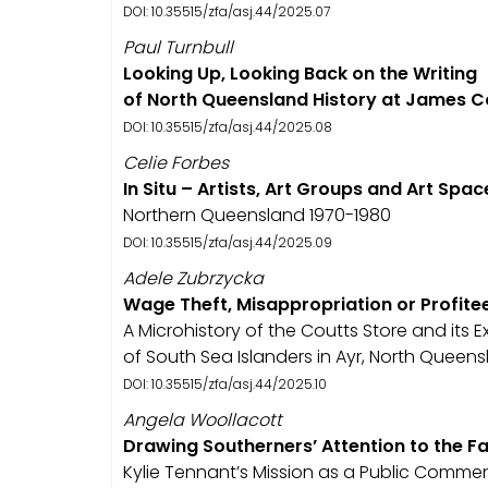
DOI: 10.35515/zfa/asj.44/2025.07
Paul Turnbull
Looking Up, Looking Back on the Writing
of North Queensland History at James C
DOI: 10.35515/zfa/asj.44/2025.08
Celie Forbes
In Situ – Artists, Art Groups and Art Spac
Northern Queensland 1970-1980
DOI: 10.35515/zfa/asj.44/2025.09
Adele Zubrzycka
Wage Theft, Misappropriation or Profite
A Microhistory of the Coutts Store and its E
of South Sea Islanders in Ayr, North Queen
DOI: 10.35515/zfa/asj.44/2025.10
Angela Woollacott
Drawing Southerners’ Attention to the Fa
Kylie Tennant’s Mission as a Public Comme