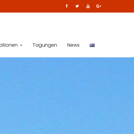
kationen
Tagungen
News