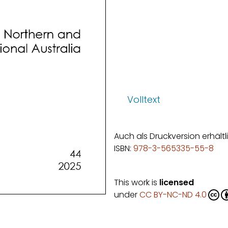
Volltext
Auch als Druckversion erhältl
ISBN:
978-3-565335-55-8
This work is
licensed
under
CC BY-NC-ND 4.0