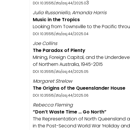
3
DOI: 10.35515/zfa/asj.44/2025.0
Julia Russoniello, Amanda Harris
Music in the Tropics
Looking from Townsville to the Pacific throu
DOI: 10.35515/zfa/asj.44/2025.04
Joe Collins
The Paradox of Plenty
Mining, Foreign Capital, and the Underdev
of Northern Australia, 1945-2015
DOI: 10.35515/zfa/asj.44/2025.05
Margaret Strelow
The Origins of the Queenslander House
DOI: 10.35515/zfa/asj.44/2025.06
Rebecca Fleming
“Don’t Waste Time … Go North”
The Representation of North Queensland as
in the Post-Second World War ‘Holiday and