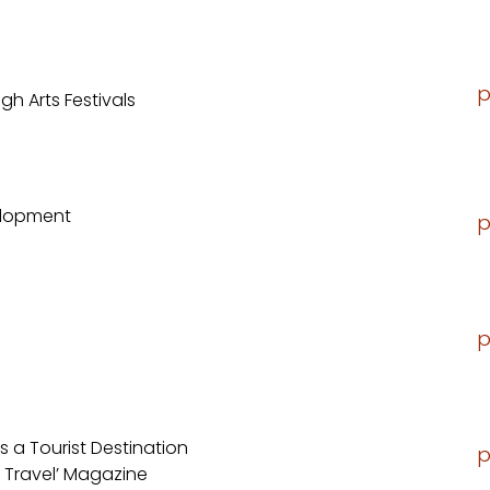
p
gh Arts Festivals
elopment
p
p
 a Tourist Destination
p
 Travel’ Magazine