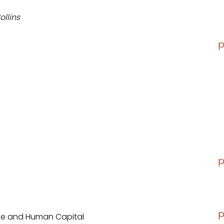
ollins
p
p
p
eme and Human Capital