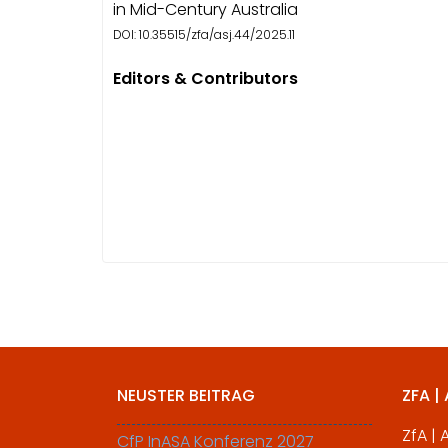
in Mid-Century Australia
DOI: 10.35515/zfa/asj.44/2025.11
Editors & Contributors
NEUSTER BEITRAG
ZFA |
ZfA |
CfP InASA Konferenz 2027