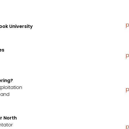
p
ook University
es
p
ering?
xploitation
p
sland
r North
ntator
p