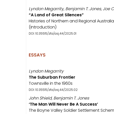
Lyndon Megarrity, Benjamin T. Jones, Joe C
“A Land of Great Silences”
Histories of Northern and Regional Australia
(Introduction)
DOI: 10.35515/zfa/asj.44/2025.01
ESSAYS
Lyndon Megarrity
The Suburban Frontier
Townsville in the 1960s
DOI: 10.35515/zfa/asj.44/2025.02
John Shield, Benjamin T. Jones
‘The Man Will Never Be A Success’
The Boyne Valley Soldier Settlement Sch