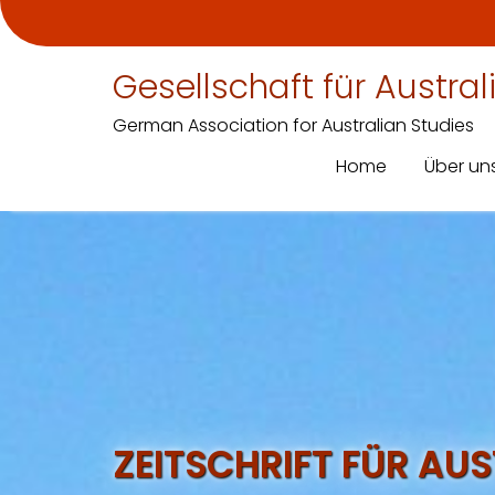
Gesellschaft für Austra
German Association for Australian Studies
Home
Über un
Skip
to
content
ZEITSCHRIFT FÜR AU