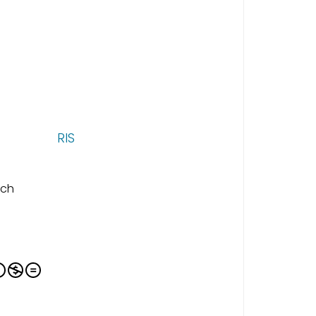
RIS
ich