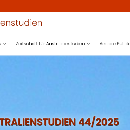
lienstudien
s
Zeitschrift für Australienstudien
Andere Publi
STRALIENSTUDIEN 44/2025