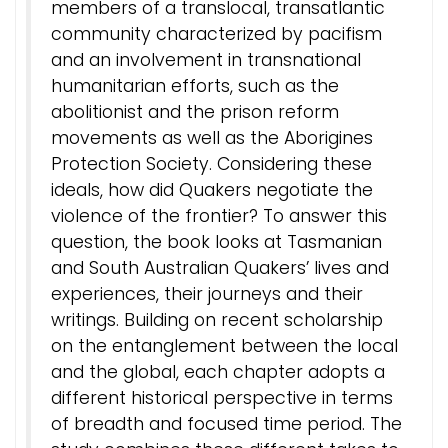
members of a translocal, transatlantic
community characterized by pacifism
and an involvement in transnational
humanitarian efforts, such as the
abolitionist and the prison reform
movements as well as the Aborigines
Protection Society. Considering these
ideals, how did Quakers negotiate the
violence of the frontier? To answer this
question, the book looks at Tasmanian
and South Australian Quakers’ lives and
experiences, their journeys and their
writings. Building on recent scholarship
on the entanglement between the local
and the global, each chapter adopts a
different historical perspective in terms
of breadth and focused time period. The