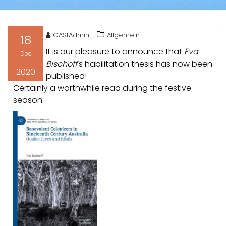
GAStAdmin
Allgemein
18
It is our pleasure to announce that
Eva
Dec
Bischoff
‘s habilitation thesis has now been
2020
published!
Certainly a worthwhile read during the festive
season: