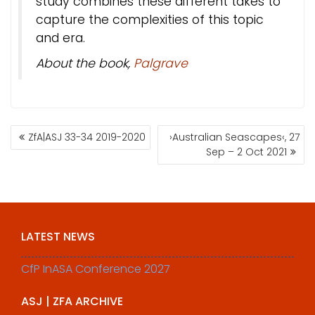
study combines these different takes to
capture the complexities of this topic
and era.
About the book,
Palgrave
POST
ZfA|ASJ 33-34 2019-2020
›Australian Seascapes‹, 27
NAVIGATION
Sep – 2 Oct 2021
LATEST NEWS
CfP InASA Conference 2027
ASJ | ZFA ARCHIVE