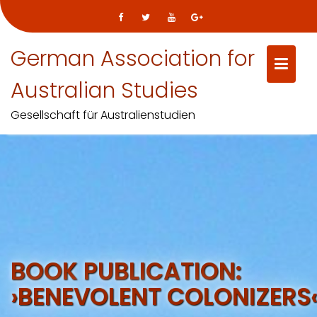
German Association for
Australian Studies
Gesellschaft für Australienstudien
Skip
to
content
BOOK PUBLICATION:
›BENEVOLENT COLONIZERS