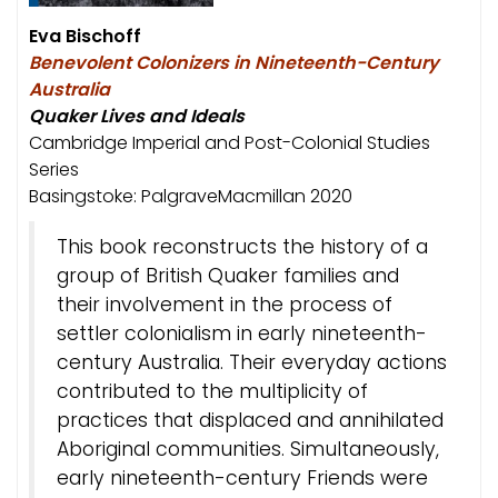
Eva Bischoff
Benevolent Colonizers in Nineteenth-Century
Australia
Quaker Lives and Ideals
Cambridge Imperial and Post-Colonial Studies
Series
Basingstoke: PalgraveMacmillan 2020
This book reconstructs the history of a
group of British Quaker families and
their involvement in the process of
settler colonialism in early nineteenth-
century Australia. Their everyday actions
contributed to the multiplicity of
practices that displaced and annihilated
Aboriginal communities. Simultaneously,
early nineteenth-century Friends were