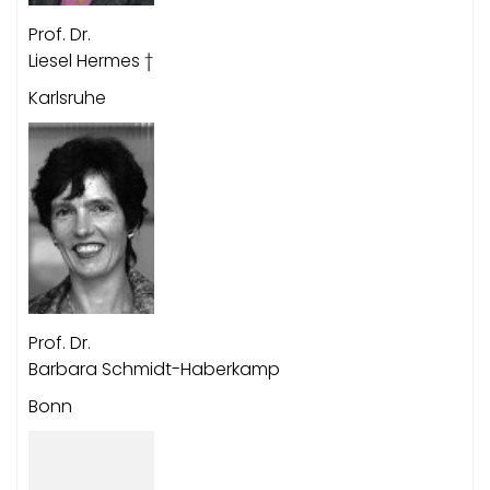
Prof. Dr.
Liesel Hermes †
Karlsruhe
Prof. Dr.
Barbara Schmidt-Haberkamp
Bonn