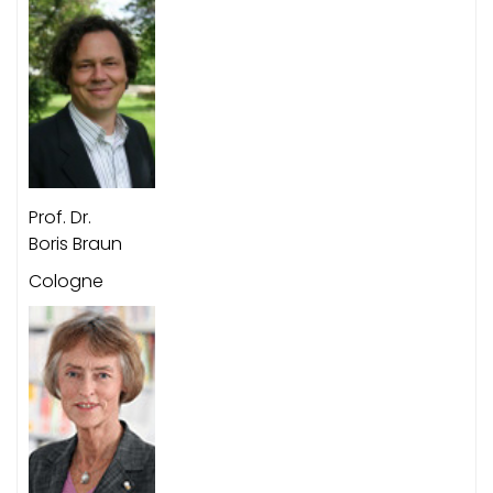
Prof. Dr.
Boris Braun
Cologne