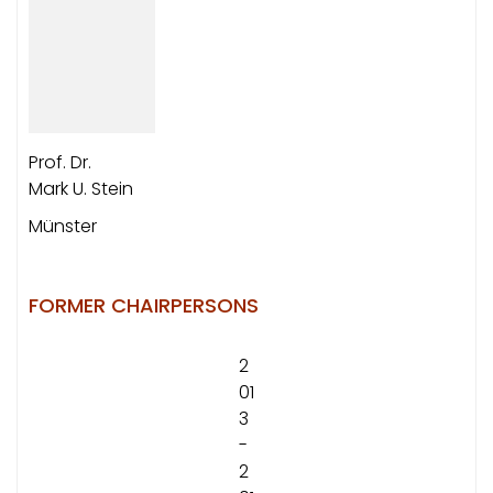
Prof. Dr.
Mark U. Stein
Münster
FORMER CHAIRPERSONS
2
01
3
-
2