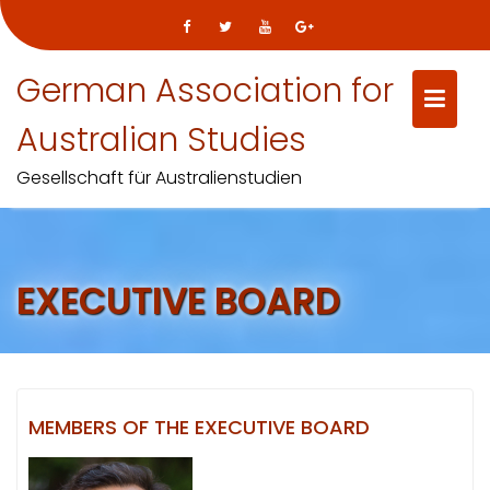
Skip
German Association for
to
content
Australian Studies
Gesellschaft für Australienstudien
EXECUTIVE BOARD
MEMBERS OF THE EXECUTIVE BOARD