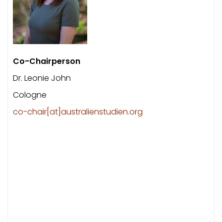
Co-Chairperson
Dr. Leonie John
Cologne
co-chair[at]australienstudien.org