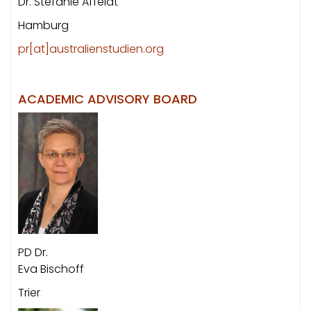
Dr. Stefanie Affeldt
Hamburg
pr[at]australienstudien.org
ACADEMIC ADVISORY BOARD
PD Dr.
Eva Bischoff
Trier