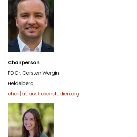
Chairperson
PD Dr. Carsten Wergin
Heidelberg
chair[at]australienstudien.org