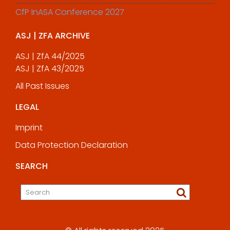
CfP InASA Conference 2027
ASJ | ZFA ARCHIVE
ASJ | ZfA 44/2025
ASJ | ZfA 43/2025
All Past Issues
LEGAL
Imprint
Data Protection Declaration
SEARCH