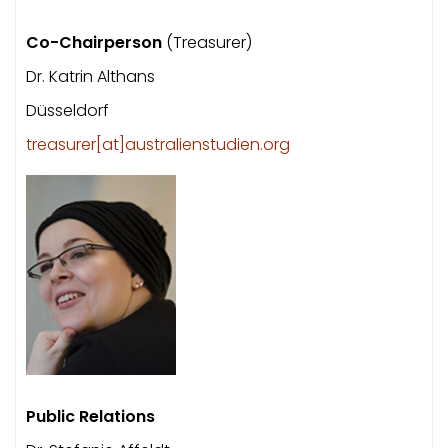
Co-Chairperson
(Treasurer)
Dr. Katrin Althans
Düsseldorf
treasurer[at]australienstudien.org
Public Relations