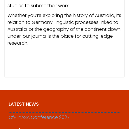
studies to submit their work.
Whether you’re exploring the history of Australia, its
relation to Germany, linguistic processes linked to
Australia, or the geography of the continent down
under, our journal is the place for cutting-edge
research.
LATEST NEWS
CfP InASA Conference 2027