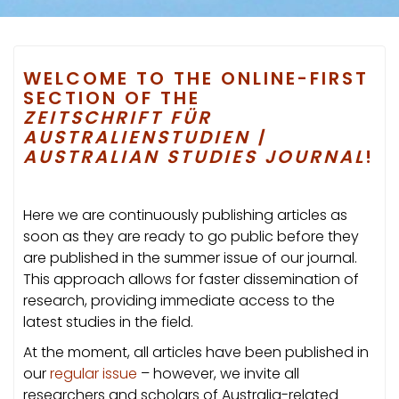
WELCOME TO THE ONLINE-FIRST
SECTION OF THE
ZEITSCHRIFT FÜR
AUSTRALIENSTUDIEN |
AUSTRALIAN STUDIES JOURNAL
!
Here we are continuously publishing articles as
soon as they are ready to go public before they
are published in the summer issue of our journal.
This approach allows for faster dissemination of
research, providing immediate access to the
latest studies in the field.
At the moment, all articles have been published in
our
regular issue
– however, we invite all
researchers and scholars of Australia-related