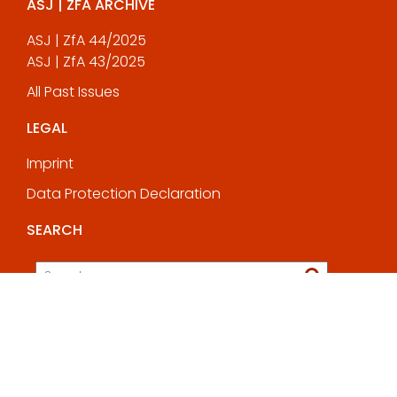
ASJ | ZFA ARCHIVE
ASJ | ZfA 44/2025
ASJ | ZfA 43/2025
All Past Issues
LEGAL
Imprint
Data Protection Declaration
SEARCH
© All rights reserved 2025
Education Base by
Acme Themes