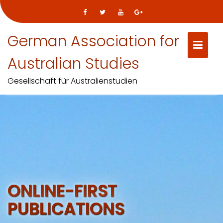
German Association for
Australian Studies
Gesellschaft für Australienstudien
Skip
to
content
ONLINE-FIRST
PUBLICATIONS