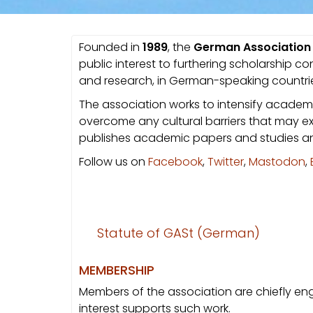
Founded in
1989
, the
German Association f
public interest to furthering scholarship c
and research, in German-speaking countri
The association works to intensify academi
overcome any cultural barriers that may ex
publishes academic papers and studies an
Follow us on
Facebook
,
Twitter
,
Mastodon
,
Statute of GASt (German)
MEMBERSHIP
Members of the association are chiefly enga
interest supports such work.