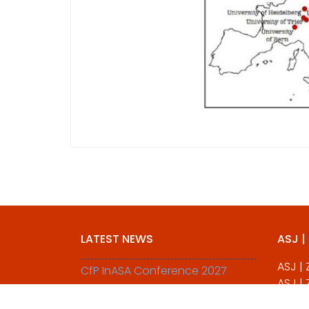
LATEST NEWS
ASJ |
ASJ |
CfP InASA Conference 2027
ASJ |
All Pa