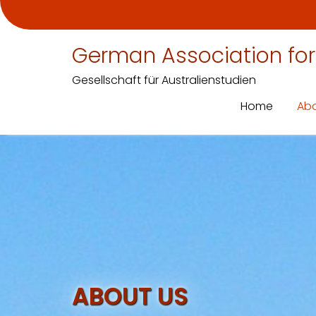
German Association for
Gesellschaft für Australienstudien
Home
Abo
Skip
to
content
ABOUT US