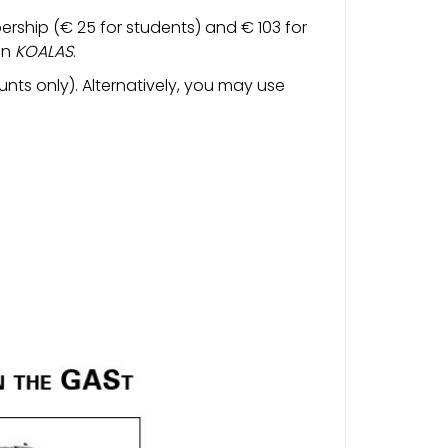
ership (€ 25 for students) and € 103 for
on
KOALAS
.
nts only). Alternatively, you may use