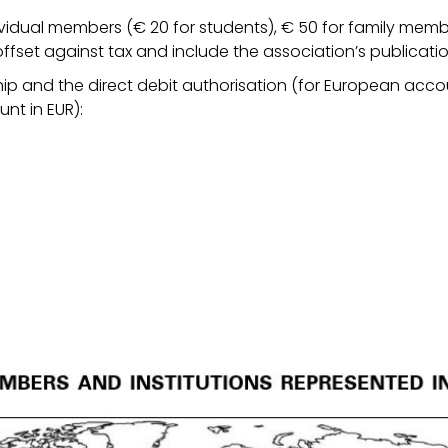
ividual members (€ 20 for students), € 50 for family memb
ffset against tax and include the association’s publicati
ip and the direct debit authorisation (for European accou
nt in EUR):