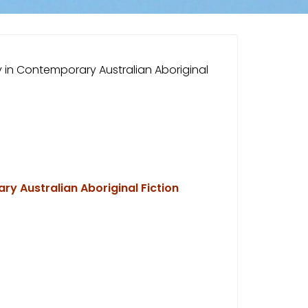
ity in Contemporary Australian Aboriginal
ary Australian Aboriginal Fiction