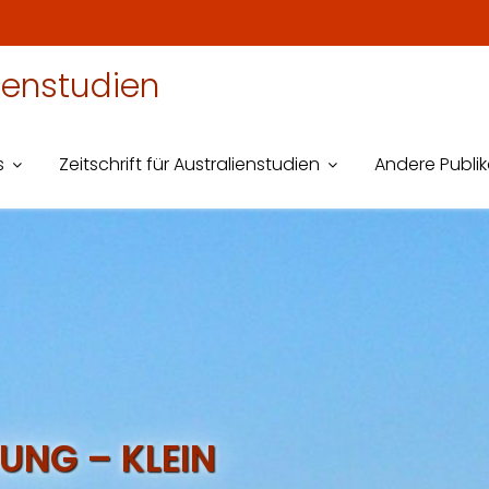
lienstudien
s
Zeitschrift für Australienstudien
Andere Publi
UNG – KLEIN