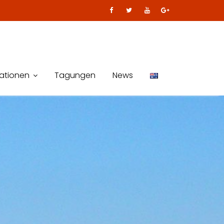
kationen
Tagungen
News