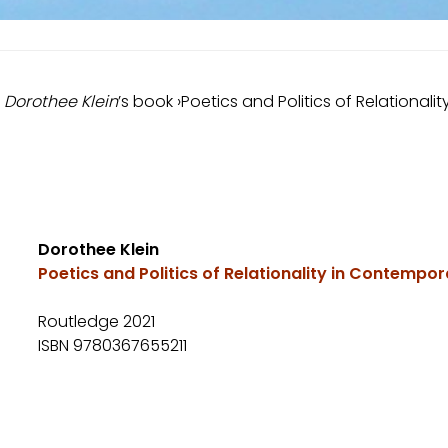
t
Dorothee Klein
’s book ›Poetics and Politics of Relational
Dorothee Klein
Poetics and Politics of Relationality in Contempor
Routledge 2021
ISBN 9780367655211