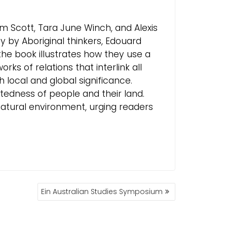
Kim Scott, Tara June Winch, and Alexis
y by Aboriginal thinkers, Edouard
he book illustrates how they use a
s of relations that interlink all
h local and global significance.
atedness of people and their land.
 natural environment, urging readers
.
Ein Australian Studies Symposium