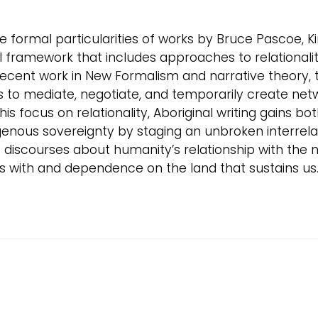
the formal particularities of works by Bruce Pascoe, 
l framework that includes approaches to relationalit
ecent work in New Formalism and narrative theory, t
to mediate, negotiate, and temporarily create network
s focus on relationality, Aboriginal writing gains bot
digenous sovereignty by staging an unbroken interrel
nt discourses about humanity’s relationship with the
s with and dependence on the land that sustains us