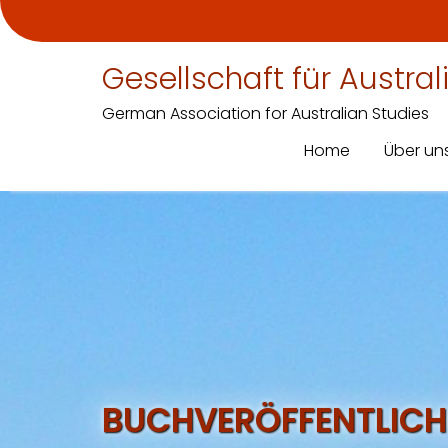
Gesellschaft für Austra
German Association for Australian Studies
Home
Über un
Skip
to
content
BUCHVERÖFFENTLICH