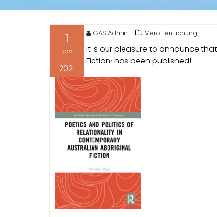
GAStAdmin
Veröffentlichung
1
It is our pleasure to announce tha
Nov.
Fiction‹ has been published!
2021