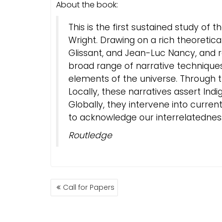
About the book:
This is the first sustained study of 
Wright. Drawing on a rich theoretica
Glissant, and Jean-Luc Nancy, and r
broad range of narrative techniques 
elements of the universe. Through thi
Locally, these narratives assert In
Globally, they intervene into curre
to acknowledge our interrelatednes
Routledge
BEITRAGSNAVIGATION
Call for Papers