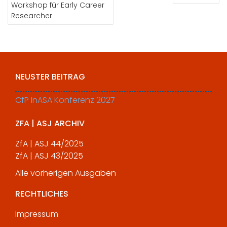
Workshop für Early Career
Researcher
NEUSTER BEITRAG
CfP InASA Konferenz 2027
ZFA | ASJ ARCHIV
ZfA | ASJ 44/2025
ZfA | ASJ 43/2025
Alle vorherigen Ausgaben
RECHTLICHES
Impressum