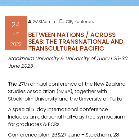
,
GAStAdmin
CfP
Konferenz
24
Okt.
BETWEEN NATIONS / ACROSS
SEAS: THE TRANSNATIONAL AND
2022
TRANSCULTURAL PACIFIC
Stockholm University & University of Turku | 26-30
June 2023
The 27th annual conference of the New Zealand
Studies Association (NZSA), together with
Stockholm University and the University of Turku
A special 5-day international conference
Includes an additional half-day free symposium
for graduates & ECRs
Conference plan: 26&27 June – Stockholm; 28