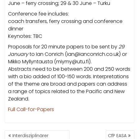
June – ferry crossing; 29 & 30 June – Turku
Conference fee includes:
coach transfers, ferry crossing and conference
dinner
Keynotes: TBC
Proposals for 20 minute papers to be sent by
29
January
to Ian Conrich (ian@ianconrich.co.uk) or
Mikko Myllyntausta (miymy@utu.fi).
Abstracts need to be between 200 and 250 words
with a bio added of 100-150 words. Interpretations
of the theme are broad and papers can address
a range of topics related to the Pacific and New
Zealand.
Full Call-for-Papers
BEITRAGSNAVIGATION
Interdisziplinärer
CfP EASA