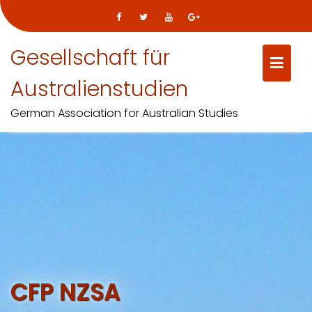
Gesellschaft für
Australienstudien
German Association for Australian Studies
Skip
to
content
CFP NZSA