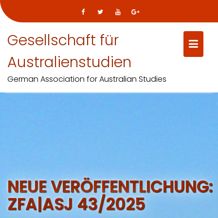
Gesellschaft für
Australienstudien
German Association for Australian Studies
Skip
to
content
NEUE VERÖFFENTLICHUNG:
ZFA|ASJ 43/2025