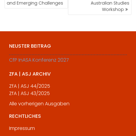
and Emerging Challenges
Australian Studies
Workshop
NEUSTER BEITRAG
CfP InASA Konferenz 2027
ZFA | ASJ ARCHIV
ZfA | ASJ 44/2025
ZfA | ASJ 43/2025
Alle vorherigen Ausgaben
RECHTLICHES
Impressum