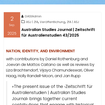
GAStAdmin
2
,
,
ASJ | ZfA
Veröffentlichung
ZfA | ASJ
Sep.
Australian Studies Journal | Zeitschrift
2025
für Australienstudien 43/2025
NATION, IDENTITY, AND ENVIRONMENT
with contributions by Daniel Rothenburg and
Joevan de Mattos Caitano as well as reviews by
Liza Brachtendorf, Vijaya Chamundeswari, Oliver
Haag, Holly Randell-Moon, and Jan Rupp
»The present issue of the ›Zeitschrift für
Australienstudien | Australian Studies
Journal‹ brings together current
contributions that engage with historical,