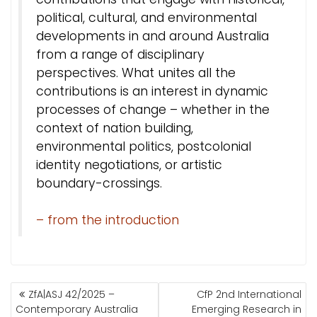
political, cultural, and environmental
developments in and around Australia
from a range of disciplinary
perspectives. What unites all the
contributions is an interest in dynamic
processes of change – whether in the
context of nation building,
environmental politics, postcolonial
identity negotiations, or artistic
boundary-crossings.
– from the introduction
BEITRAGSNAVIGATION
ZfA|ASJ 42/2025 –
CfP 2nd International
Contemporary Australia
Emerging Research in