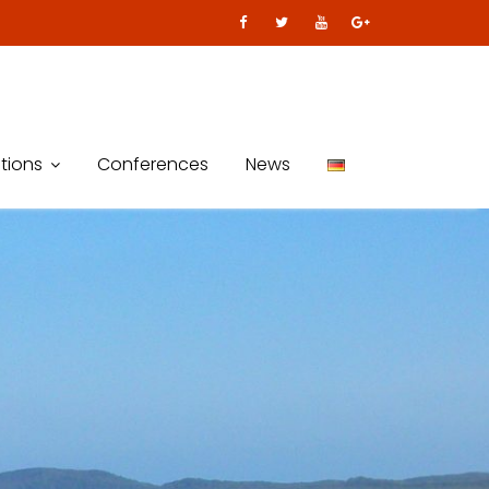
tions
Conferences
News