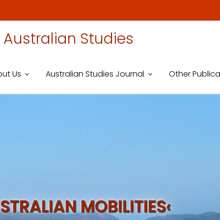
 Australian Studies
ut Us
Australian Studies Journal
Other Publica
STRALIAN MOBILITIES‹