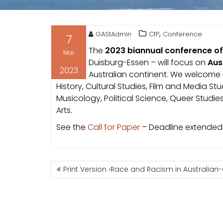
,
GAStAdmin
CfP
Conference
7
The
2023 biannual conference of
Mar
Duisburg-Essen – will focus on
Aus
2023
Australian continent. We welcome p
History, Cultural Studies, Film and Media St
Musicology, Political Science, Queer Studie
Arts.
See the
Call for Paper
– Deadline extended 
POST
Print Version ›Race and Racism in Australian
NAVIGATION