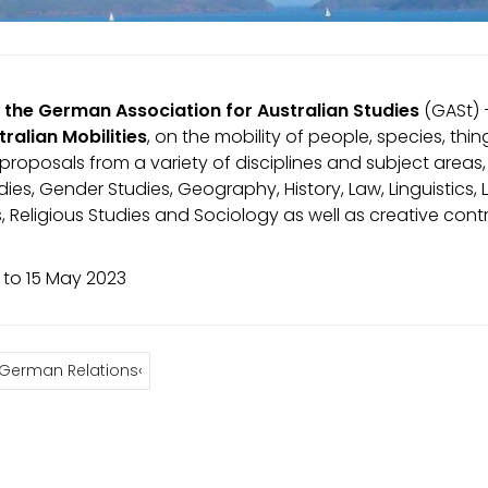
 the German Association for Australian Studies
(GASt) –
tralian Mobilities
, on the mobility of people, species, t
roposals from a variety of disciplines and subject areas,
udies, Gender Studies, Geography, History, Law, Linguistics,
s, Religious Studies and Sociology as well as creative con
to 15 May 2023
-German Relations‹