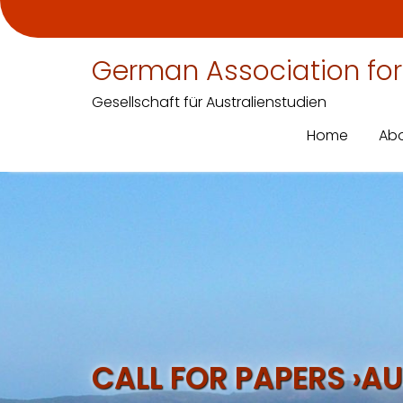
German Association for
Gesellschaft für Australienstudien
Home
Abo
Skip
to
content
CALL FOR PAPERS ›AU