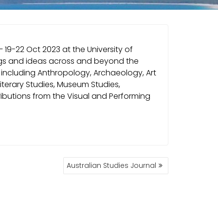
 19-22 Oct 2023 at the University of
hings and ideas across and beyond the
 including Anthropology, Archaeology, Art
 Literary Studies, Museum Studies,
tributions from the Visual and Performing
Australian Studies Journal