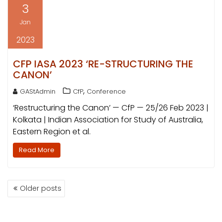
3
Jan
2023
CFP IASA 2023 ‘RE-STRUCTURING THE
CANON’
,
GAStAdmin
CfP
Conference
‘Restructuring the Canon’ — CfP — 25/26 Feb 2023 |
Kolkata | Indian Association for Study of Australia,
Eastern Region et al.
Read More
POSTS
Older posts
NAVIGATION