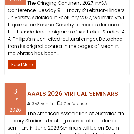
The Cringing Continent 2027 InASA
ConferenceTuesday 9 — Friday 12 FebruaryFlinders
University, Adelaide In February 2027, we invite you
to join us on Kaurna Country to reconsider one of
the foundational epigrams of Australian Studies: A.
A. Phillips’s much-cited ›cultural cringe‹. Detached
from its original context in the pages of Meanjin,
the phrase has been…
Read More
3
AAALS 2026 VIRTUAL SEMINARS
Jun
GAStAdmin
Conference
2026
The American Association of Australasian
Literary Studies is hosting a series of academic
seminars in June 2026.Seminars will be on Zoom