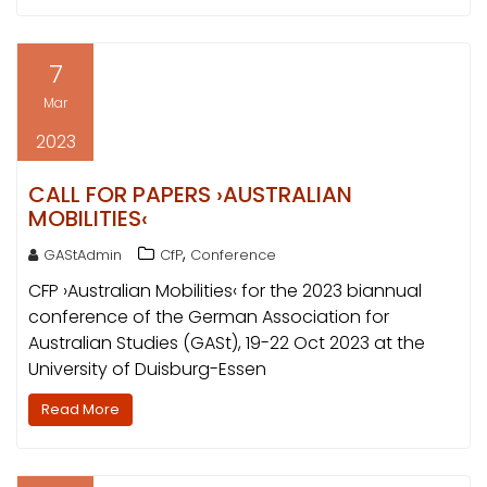
7
Mar
2023
CALL FOR PAPERS ›AUSTRALIAN
MOBILITIES‹
,
GAStAdmin
CfP
Conference
CFP ›Australian Mobilities‹ for the 2023 biannual
conference of the German Association for
Australian Studies (GASt), 19-22 Oct 2023 at the
University of Duisburg-Essen
Read More