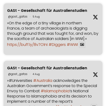
GASt - Gesellschaft für Australienstudien
@gast_gafas
·
5 Aug
»On the edge of a tiny village in northern
France, a team of archaeologists is digging
through ground that was fought for, and won, by
the sacrifice of Australian soldiers [in WWI].«
https://buff.ly/8v7O1nI
#Diggers
#WWI
GASt - Gesellschaft für Australienstudien
@gast_gafas
·
4 Aug
»#Universities
#Australia
acknowledges the
Australian Government’s response to the Special
Envoy to Combat
#Islamophobia
’s National
Response to Islamophobia and its decision to
implement a number of the report’s