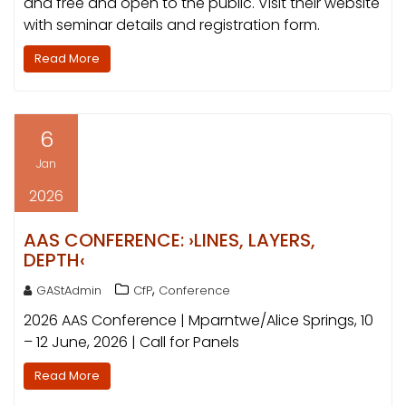
and free and open to the public. Visit their website
with seminar details and registration form.
Read More
6
Jan
2026
AAS CONFERENCE: ›LINES, LAYERS,
DEPTH‹
,
GAStAdmin
CfP
Conference
2026 AAS Conference | Mparntwe/Alice Springs, 10
– 12 June, 2026 | Call for Panels
Read More