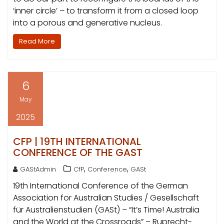
‘inner circle’ – to transform it from a closed loop
into a porous and generative nucleus.
Read More
6
May
2025
CFP | 19TH INTERNATIONAL
CONFERENCE OF THE GAST
,
,
GAStAdmin
CfP
Conference
GASt
19th International Conference of the German
Association for Australian Studies / Gesellschaft
für Australienstudien (GASt) – “It’s Time! Australia
and the World at the Crossroads” – Ruprecht-