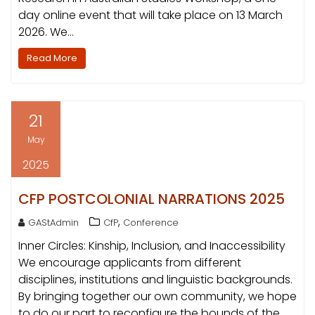
day online event that will take place on 13 March
2026. We…
Read More
21
May
2025
CFP POSTCOLONIAL NARRATIONS 2025
,
GAStAdmin
CfP
Conference
Inner Circles: Kinship, Inclusion, and Inaccessibility
We encourage applicants from different
disciplines, institutions and linguistic backgrounds.
By bringing together our own community, we hope
to do our part to reconfigure the bounds of the