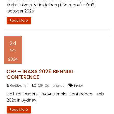
Karls-University Heidelberg (Germany) – 9-12
October 2025
Read More
24
May
2024
CFP – INASA 2025 BIENNIAL
CONFERENCE
,
GAStAdmin
CfP
Conference
InASA
Call-for-Papers | InASA Biennial Conference – Feb
2025 in Sydney
Read More