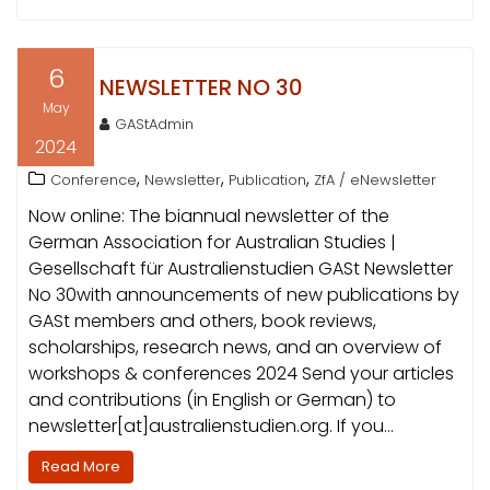
6
NEWSLETTER NO 30
May
GAStAdmin
2024
,
,
,
Conference
Newsletter
Publication
ZfA / eNewsletter
Now online: The biannual newsletter of the
German Association for Australian Studies |
Gesellschaft für Australienstudien GASt Newsletter
No 30with announcements of new publications by
GASt members and others, book reviews,
scholarships, research news, and an overview of
workshops & conferences 2024 Send your articles
and contributions (in English or German) to
newsletter[at]australienstudien.org. If you…
Read More