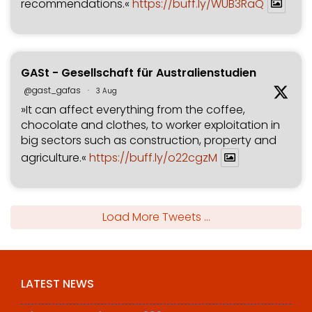
recommendations.«
https://buff.ly/WUB3RaQ
GASt - Gesellschaft für Australienstudien
@gast_gafas
·
3 Aug
»It can affect everything from the coffee,
chocolate and clothes, to worker exploitation in
big sectors such as construction, property and
agriculture.«
https://buff.ly/o22cgzM
Load More Tweets ...
LATEST NEWS