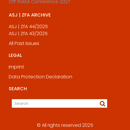
CfP InASA Conference 2027
ASJ | ZFA ARCHIVE
ASJ | ZfA 44/2025
ASJ | ZfA 43/2025
All Past Issues
LEGAL
Imprint
Data Protection Declaration
SEARCH
© All rights reserved 2025