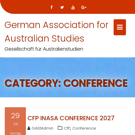
Skip
German Association for
to
content
Australian Studies
Gesellschaft für Australienstudien
CATEGORY:
CONFERENCE
29
CFP INASA CONFERENCE 2027
Jul
,
GAStAdmin
CfP
Conference
2026