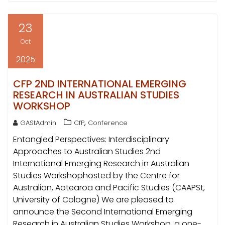
23
Oct
2025
CFP 2ND INTERNATIONAL EMERGING
RESEARCH IN AUSTRALIAN STUDIES
WORKSHOP
,
GAStAdmin
CfP
Conference
Entangled Perspectives: Interdisciplinary
Approaches to Australian Studies 2nd
International Emerging Research in Australian
Studies Workshophosted by the Centre for
Australian, Aotearoa and Pacific Studies (CAAPSt,
University of Cologne) We are pleased to
announce the Second International Emerging
Research in Australian Studies Workshop, a one-