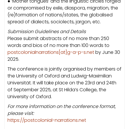
● ‘Mother tongues’ and the linguistic circles forged
or compromised by exile, diaspora, migration, the
(re)formation of nations/states, the globalised
spread of dialects, sociolects, jargon, etc.
Submission Guidelines and Details
Please submit abstracts of no more than 250
words and bios of no more than 100 words to
postcolonialnarrations[at]g-a-p-s.net
by June 30
2025.
The conference is jointly organised by members of
the University of Oxford and Ludwig-Maximilian
Universität. It will take place on the 23rd and 24th
of September 2025, at St Hilda’s College, the
University of Oxford.
For more information on the conference format,
please visit:
https://postcolonial-narrations.net