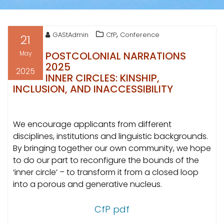
,
GAStAdmin
CfP
Conference
21
May
POSTCOLONIAL NARRATIONS
2025
2025
INNER CIRCLES: KINSHIP,
INCLUSION, AND INACCESSIBILITY
We encourage applicants from different
disciplines, institutions and linguistic backgrounds.
By bringing together our own community, we hope
to do our part to reconfigure the bounds of the
‘inner circle’ – to transform it from a closed loop
into a porous and generative nucleus.
CfP pdf