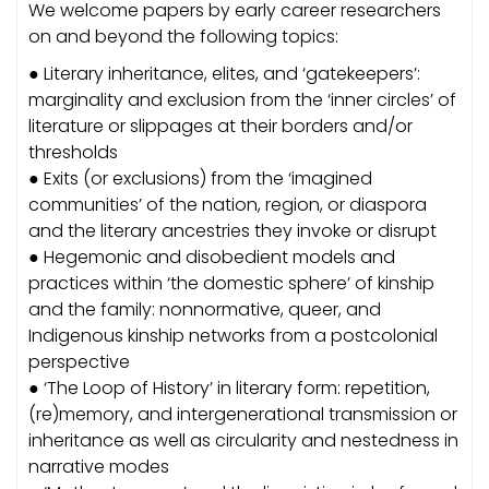
We welcome papers by early career researchers
on and beyond the following topics:
● Literary inheritance, elites, and ‘gatekeepers’:
marginality and exclusion from the ‘inner circles’ of
literature or slippages at their borders and/or
thresholds
● Exits (or exclusions) from the ‘imagined
communities’ of the nation, region, or diaspora
and the literary ancestries they invoke or disrupt
● Hegemonic and disobedient models and
practices within ‘the domestic sphere’ of kinship
and the family: nonnormative, queer, and
Indigenous kinship networks from a postcolonial
perspective
● ‘The Loop of History’ in literary form: repetition,
(re)memory, and intergenerational transmission or
inheritance as well as circularity and nestedness in
narrative modes