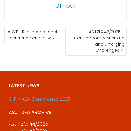
CfP pdf
POST
CfP | 19th International
ASJ|ZfA 42/2025 –
NAVIGATION
Conference of the GASt
Contemporary Australia
and Emerging
Challenges
LATEST NEWS
CfP InASA Conference 2027
ASJ | ZFA ARCHIVE
ASJ | ZfA 44/2025