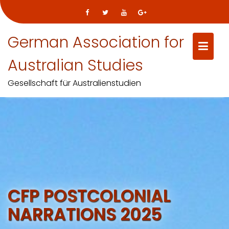
German Association for
Australian Studies
Gesellschaft für Australienstudien
Skip
to
content
CFP POSTCOLONIAL
NARRATIONS 2025