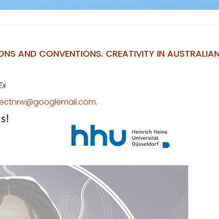
S AND CONVENTIONS. CREATIVITY IN AUSTRALIAN
Ex
ojectnrw@googlemail.com
.