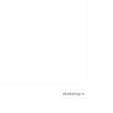
Workshop