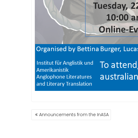
BEITRAGSNAVIGATION
Announcements from the InASA