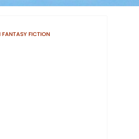
 FANTASY FICTION