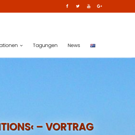
kationen
Tagungen
News
TIONS‹ – VORTRAG