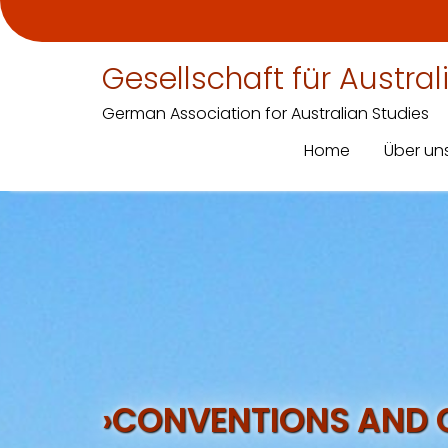
Gesellschaft für Austra
German Association for Australian Studies
Home
Über un
Skip
to
content
›CONVENTIONS AND 