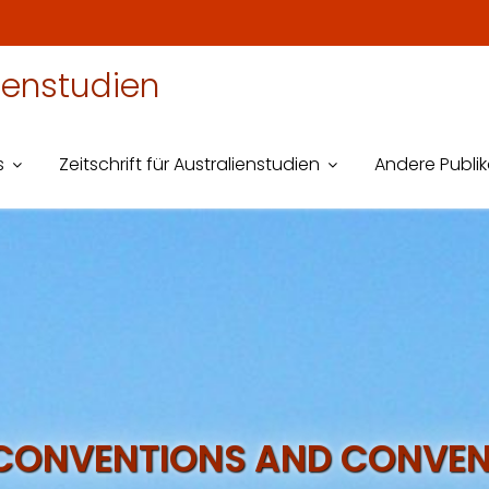
lienstudien
s
Zeitschrift für Australienstudien
Andere Publi
CONVENTIONS AND CONVEN