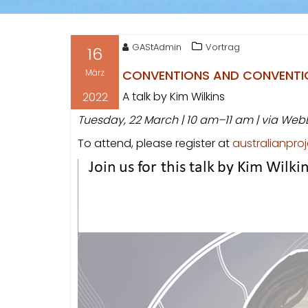
GAStAdmin
Vortrag
16
März
CONVENTIONS AND CONVENTION
A talk by Kim Wilkins
2022
Tuesday, 22 March | 10 am–11 am | via Web
To attend, please register at
australianpr