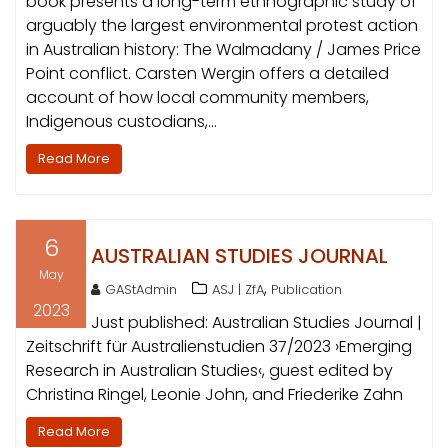
book presents a long-term ethnographic study of
arguably the largest environmental protest action
in Australian history: The Walmadany / James Price
Point conflict. Carsten Wergin offers a detailed
account of how local community members,
Indigenous custodians,…
Read More
6
AUSTRALIAN STUDIES JOURNAL
May
,
GAStAdmin
ASJ | ZfA
Publication
2023
Just published: Australian Studies Journal |
Zeitschrift für Australienstudien 37/2023 ›Emerging
Research in Australian Studies‹, guest edited by
Christina Ringel, Leonie John, and Friederike Zahn
Read More