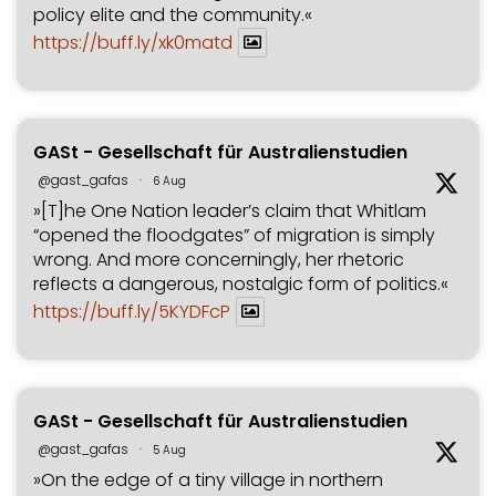
policy elite and the community.«
https://buff.ly/xk0matd
GASt - Gesellschaft für Australienstudien
@gast_gafas
·
6 Aug
»[T]he One Nation leader’s claim that Whitlam
“opened the floodgates” of migration is simply
wrong. And more concerningly, her rhetoric
reflects a dangerous, nostalgic form of politics.«
https://buff.ly/5KYDFcP
GASt - Gesellschaft für Australienstudien
@gast_gafas
·
5 Aug
»On the edge of a tiny village in northern