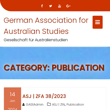
Skip
German Association for
to
content
Australian Studies
Gesellschaft für Australienstudien
CATEGORY:
PUBLICATION
14
ASJ | ZFA 38/2023
Jan
,
GAStAdmin
ASJ | ZfA
Publication
2024