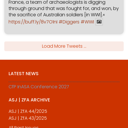
France, a team of archaeologists is digging
through ground that was fought for, and won, by
the sacrifice of Australian soldiers [in WWI].«
https://buff.ly/8v7O1nI
#Diggers
#WWI
Load More Tweets ...
LATEST NEWS
CfP InASA Conference 2027
ASJ | ZFA ARCHIVE
ASJ | ZfA 44/2025
ASJ | ZfA 43/2025
All Past Issues