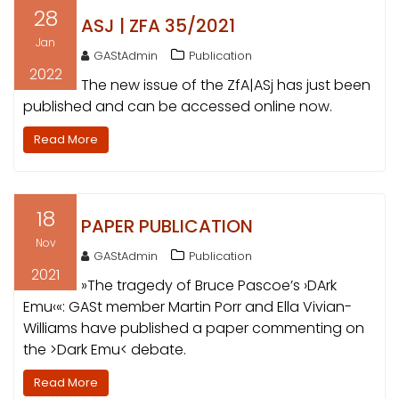
28
ASJ | ZFA 35/2021
Jan
GAStAdmin
Publication
2022
The new issue of the ZfA|ASj has just been
published and can be accessed online now.
Read More
18
PAPER PUBLICATION
Nov
GAStAdmin
Publication
2021
»The tragedy of Bruce Pascoe’s ›DArk
Emu‹«: GASt member Martin Porr and Ella Vivian-
Williams have published a paper commenting on
the >Dark Emu< debate.
Read More