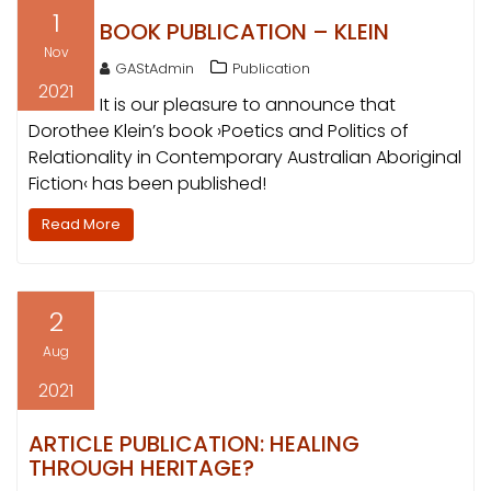
1
BOOK PUBLICATION – KLEIN
Nov
GAStAdmin
Publication
2021
It is our pleasure to announce that
Dorothee Klein’s book ›Poetics and Politics of
Relationality in Contemporary Australian Aboriginal
Fiction‹ has been published!
Read More
2
Aug
2021
ARTICLE PUBLICATION: HEALING
THROUGH HERITAGE?