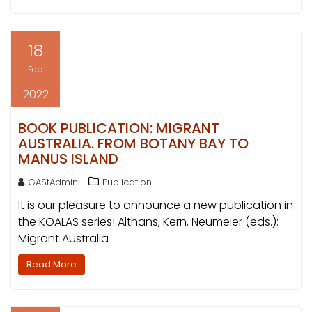
18
Feb
2022
BOOK PUBLICATION: MIGRANT
AUSTRALIA. FROM BOTANY BAY TO
MANUS ISLAND
GAStAdmin
Publication
It is our pleasure to announce a new publication in
the KOALAS series! Althans, Kern, Neumeier (eds.):
Migrant Australia
Read More