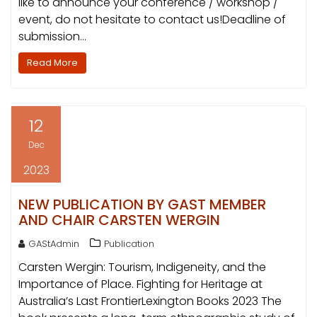
like to announce your conference / workshop /
event, do not hesitate to contact us!Deadline of
submission…
Read More
12
Dec
2023
NEW PUBLICATION BY GAST MEMBER
AND CHAIR CARSTEN WERGIN
GAStAdmin
Publication
Carsten Wergin: Tourism, Indigeneity, and the
Importance of Place. Fighting for Heritage at
Australia’s Last FrontierLexington Books 2023 The