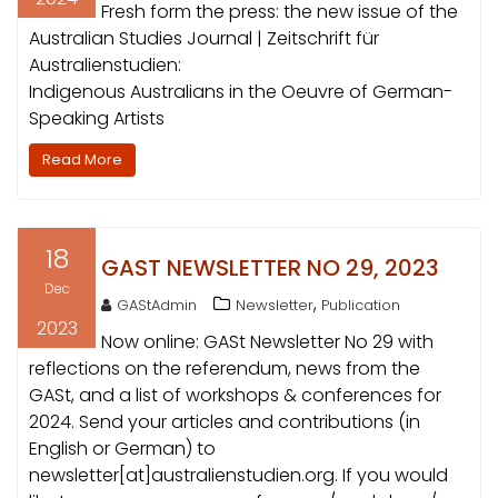
Fresh form the press: the new issue of the
Australian Studies Journal | Zeitschrift für
Australienstudien:
Indigenous Australians in the Oeuvre of German-
Speaking Artists
Read More
18
GAST NEWSLETTER NO 29, 2023
Dec
,
GAStAdmin
Newsletter
Publication
2023
Now online: GASt Newsletter No 29 with
reflections on the referendum, news from the
GASt, and a list of workshops & conferences for
2024. Send your articles and contributions (in
English or German) to
newsletter[at]australienstudien.org. If you would