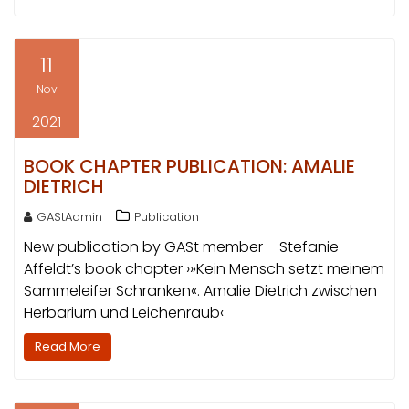
11
Nov
2021
BOOK CHAPTER PUBLICATION: AMALIE
DIETRICH
GAStAdmin
Publication
New publication by GASt member – Stefanie
Affeldt’s book chapter ›»Kein Mensch setzt meinem
Sammeleifer Schranken«. Amalie Dietrich zwischen
Herbarium und Leichenraub‹
Read More