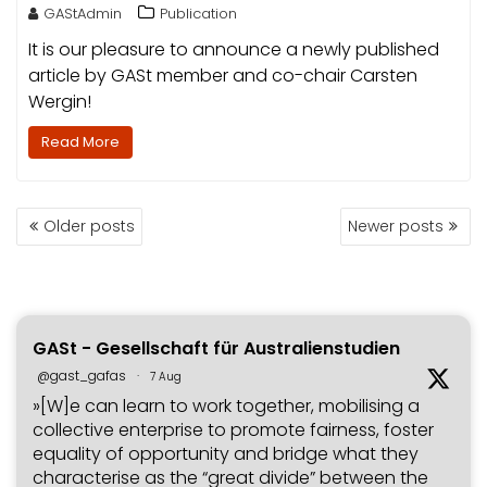
GAStAdmin
Publication
It is our pleasure to announce a newly published
article by GASt member and co-chair Carsten
Wergin!
Read More
POSTS
Older posts
Newer posts
NAVIGATION
GASt - Gesellschaft für Australienstudien
@gast_gafas
·
7 Aug
»[W]e can learn to work together, mobilising a
collective enterprise to promote fairness, foster
equality of opportunity and bridge what they
characterise as the “great divide” between the