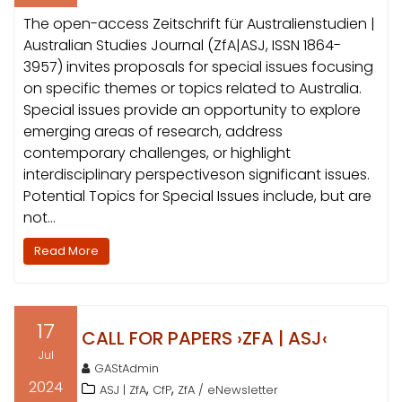
The open-access Zeitschrift für Australienstudien |
Australian Studies Journal (ZfA|ASJ, ISSN 1864-
3957) invites proposals for special issues focusing
on specific themes or topics related to Australia.
Special issues provide an opportunity to explore
emerging areas of research, address
contemporary challenges, or highlight
interdisciplinary perspectiveson significant issues.
Potential Topics for Special Issues include, but are
not…
Read More
17
CALL FOR PAPERS ›ZFA | ASJ‹
Jul
GAStAdmin
2024
,
,
ASJ | ZfA
CfP
ZfA / eNewsletter