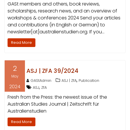
GASt members and others, book reviews,
scholarships, research news, and an overview of
workshops & conferences 2024 Send your articles
and contributions (in English or German) to
newsletter[at]australienstudien.org. If you…
Read More
2
ASJ | ZFA 39/2024
May
,
GAStAdmin
ASJ | ZfA
Publication
2024
,
ASJ
ZfA
Fresh from the Press: the newest issue of the
Australian Studies Journal | Zeitschrift für
Australienstudien
Read More