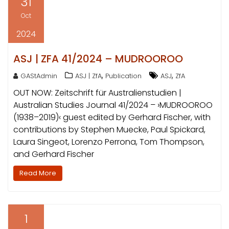
31
Oct
2024
ASJ | ZFA 41/2024 – MUDROOROO
,
,
GAStAdmin
ASJ | ZfA
Publication
ASJ
ZfA
OUT NOW: Zeitschrift für Australienstudien |
Australian Studies Journal 41/2024 – ›MUDROOROO
(1938–2019)‹ guest edited by Gerhard Fischer, with
contributions by Stephen Muecke, Paul Spickard,
Laura Singeot, Lorenzo Perrona, Tom Thompson,
and Gerhard Fischer
Read More
1