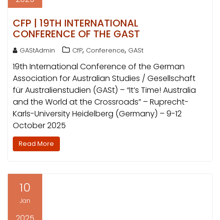
CFP | 19TH INTERNATIONAL
CONFERENCE OF THE GAST
,
,
GAStAdmin
CfP
Conference
GASt
19th International Conference of the German
Association for Australian Studies / Gesellschaft
für Australienstudien (GASt) – “It’s Time! Australia
and the World at the Crossroads” – Ruprecht-
Karls-University Heidelberg (Germany) – 9-12
October 2025
Read More
10
Jan
2025