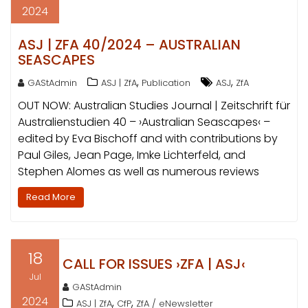
2024
ASJ | ZFA 40/2024 – AUSTRALIAN
SEASCAPES
,
,
GAStAdmin
ASJ | ZfA
Publication
ASJ
ZfA
OUT NOW: Australian Studies Journal | Zeitschrift für
Australienstudien 40 – ›Australian Seascapes‹ –
edited by Eva Bischoff and with contributions by
Paul Giles, Jean Page, Imke Lichterfeld, and
Stephen Alomes as well as numerous reviews
Read More
18
CALL FOR ISSUES ›ZFA | ASJ‹
Jul
GAStAdmin
2024
,
,
ASJ | ZfA
CfP
ZfA / eNewsletter