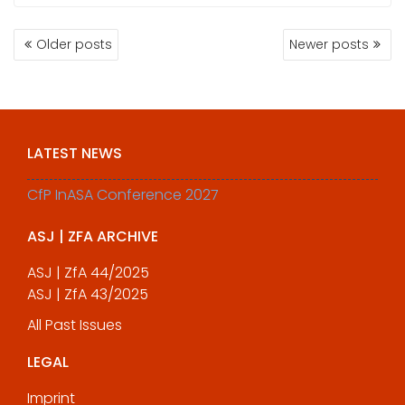
POSTS
Older posts
Newer posts
NAVIGATION
LATEST NEWS
CfP InASA Conference 2027
ASJ | ZFA ARCHIVE
ASJ | ZfA 44/2025
ASJ | ZfA 43/2025
All Past Issues
LEGAL
Imprint