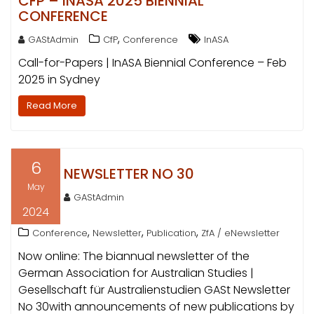
CFP – INASA 2025 BIENNIAL
CONFERENCE
,
GAStAdmin
CfP
Conference
InASA
Call-for-Papers | InASA Biennial Conference – Feb
2025 in Sydney
Read More
6
NEWSLETTER NO 30
May
GAStAdmin
2024
,
,
,
Conference
Newsletter
Publication
ZfA / eNewsletter
Now online: The biannual newsletter of the
German Association for Australian Studies |
Gesellschaft für Australienstudien GASt Newsletter
No 30with announcements of new publications by