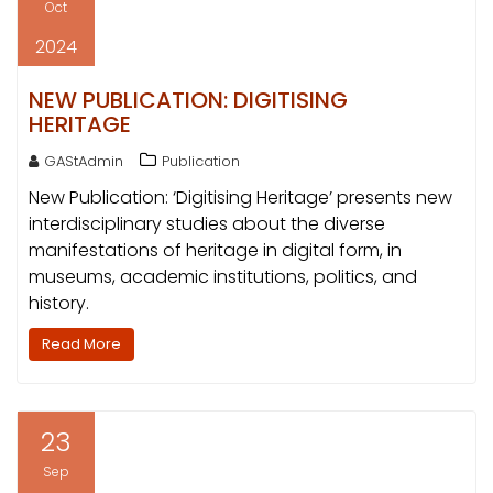
Oct
2024
NEW PUBLICATION: DIGITISING
HERITAGE
GAStAdmin
Publication
New Publication: ‘Digitising Heritage’ presents new
interdisciplinary studies about the diverse
manifestations of heritage in digital form, in
museums, academic institutions, politics, and
history.
Read More
23
Sep