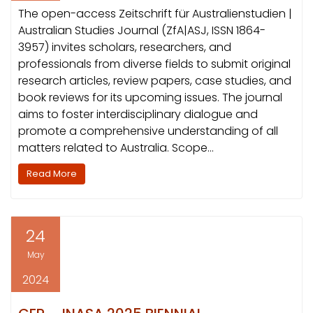
The open-access Zeitschrift für Australienstudien |
Australian Studies Journal (ZfA|ASJ, ISSN 1864-
3957) invites scholars, researchers, and
professionals from diverse fields to submit original
research articles, review papers, case studies, and
book reviews for its upcoming issues. The journal
aims to foster interdisciplinary dialogue and
promote a comprehensive understanding of all
matters related to Australia. Scope…
Read More
24
May
2024