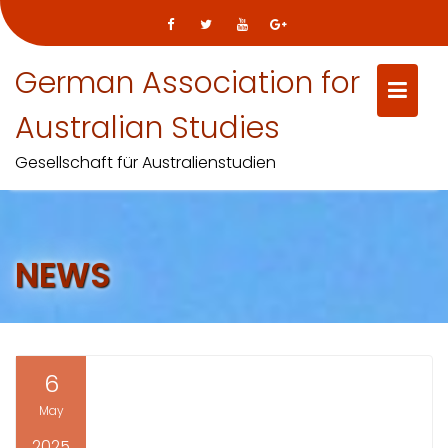
Skip
German Association for
to
content
Australian Studies
Gesellschaft für Australienstudien
NEWS
6
May
2025