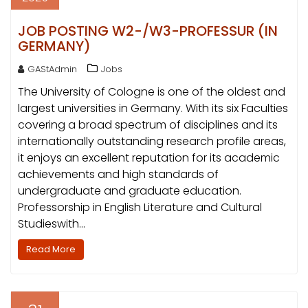
JOB POSTING W2-/W3-PROFESSUR (IN
GERMANY)
GAStAdmin
Jobs
The University of Cologne is one of the oldest and
largest universities in Germany. With its six Faculties
covering a broad spectrum of disciplines and its
internationally outstanding research profile areas,
it enjoys an excellent reputation for its academic
achievements and high standards of
undergraduate and graduate education.
Professorship in English Literature and Cultural
Studieswith…
Read More